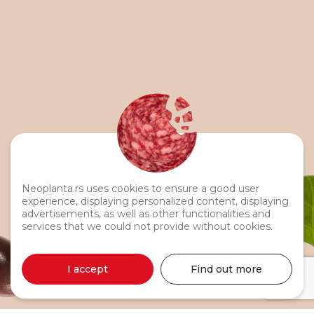
Neoplanta.rs uses cookies to ensure a good user
experience, displaying personalized content, displaying
advertisements, as well as other functionalities and
services that we could not provide without cookies.
I accept
Find out more
Turkey Breast 330g