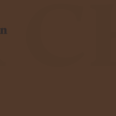
R C
en