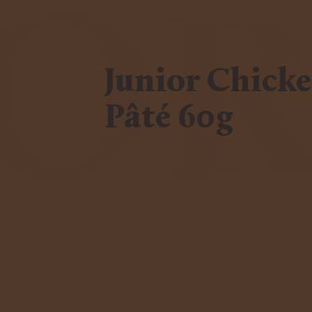
IO
Junior Chick
Pâté 60g