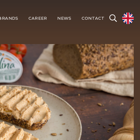
BRANDS
CAREER
NEWS
CONTACT