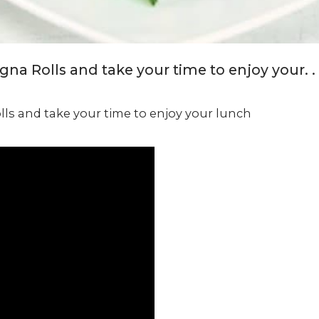
a Rolls and take your time to enjoy your. . 
ls and take your time to enjoy your lunch