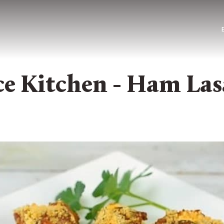
e Kitchen - Ham Las