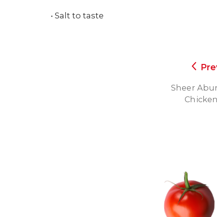
• Salt to taste
Pre
Sheer Abun
Chicken