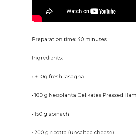
Preparation time: 40 minutes
Ingredients:
• 300g fresh lasagna
• 100 g Neoplanta Delikates Pressed Ha
• 150 g spinach
• 200 g ricotta (unsalted cheese)