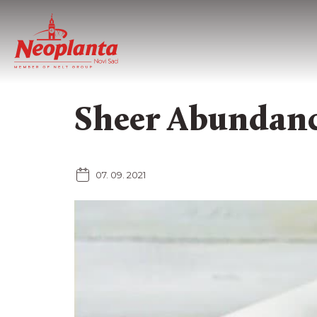
Sheer Abundanc
07. 09. 2021