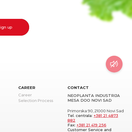
ign up
CAREER
CONTACT
Career
NEOPLANTA INDUSTRIJA
MESA DOO NOVI SAD
Selection Process
Primorska 90, 21000 Novi Sad
Tel. centrala:
+381 21 4873
882
Fax:
+381 21 419 256
Customer Service and