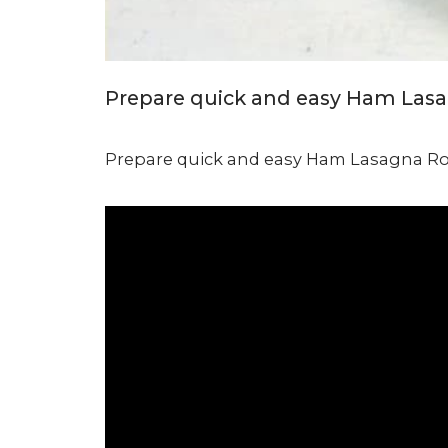
Prepare quick and easy Ham Lasagn
Prepare quick and easy Ham Lasagna Rol