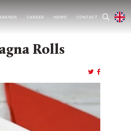
BRANDS
CAREER
NEWS
CONTACT
agna Rolls