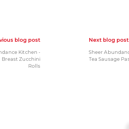
vious blog post
Next blog post
dance Kitchen -
Sheer Abundanc
 Breast Zucchini
Tea Sausage Pa
Rolls