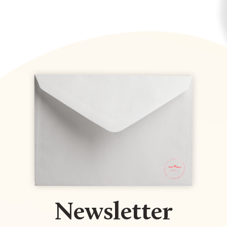
Newsletter