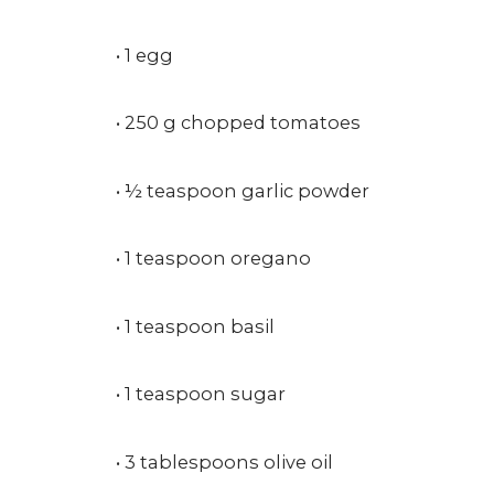
• 1 egg
• 250 g chopped tomatoes
• ½ teaspoon garlic powder
• 1 teaspoon oregano
• 1 teaspoon basil
• 1 teaspoon sugar
• 3 tablespoons olive oil