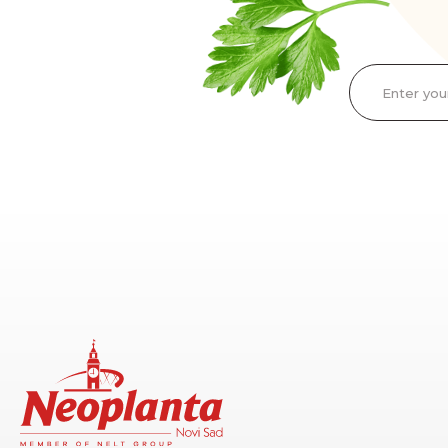
Enter you