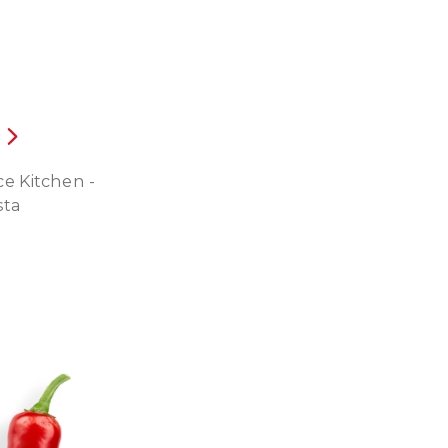
e Kitchen -
sta