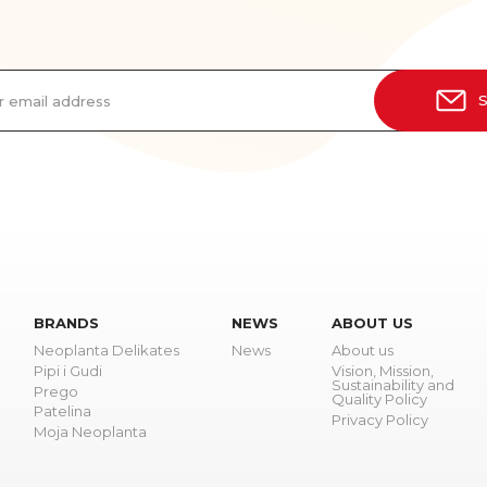
r email address
S
BRANDS
NEWS
ABOUT US
Neoplanta Delikates
News
About us
Pipi i Gudi
Vision, Mission,
Sustainability and
Prego
Quality Policy
Patelina
Privacy Policy
Moja Neoplanta