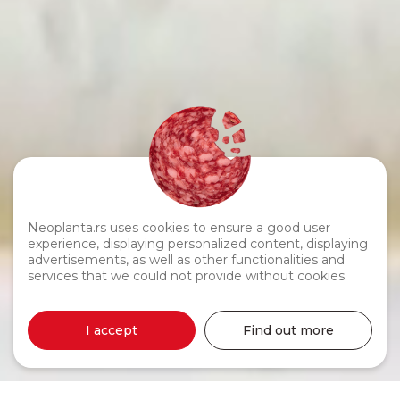
Neoplanta.rs uses cookies to ensure a good user
experience, displaying personalized content, displaying
advertisements, as well as other functionalities and
services that we could not provide without cookies.
I accept
Find out more