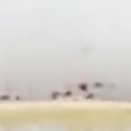
SR
RU