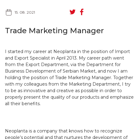
15. 08. 2021
Trade Marketing Manager
SR
RU
I started my career at Neoplanta in the position of Import
and Export Specialist in April 2013. My career path went
from the Export Department, via the Department for
Business Development of Serbian Market, and now I am
holding the position of Trade Marketing Manager. Together
with my colleagues from the Marketing Department, I try
to be as innovative and creative as possible in order to
properly present the quality of our products and emphasize
all their benefits.
Neoplanta is a company that knows how to recognize
people’s potential and that nurtures the development of