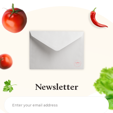
Newsletter
Enter your email address