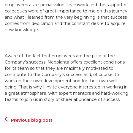
employees as a special value. Teamwork and the support of
colleagues were of great importance to me on this journey,
and what I learned from the very beginning is that success
comes from dedication and the constant desire to acquire
new knowledge.
Aware of the fact that employees are the pillar of the
Company’s success, Neoplanta offers excellent conditions
for its team so that they are maximally motivated to
contribute to the Company’s success and, of course, to
work on their own development and for their own well-
being. That is why I invite everyone interested in working in
a great atmosphere, with expert mentors and hard-working
teams to join us in story of sheer abundance of success.
Previous blog post