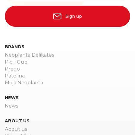
Sign up
BRANDS
Neoplanta Delikates
Pipi i Gudi
Prego
Patelina
Moja Neoplanta
NEWS
News
ABOUT US
About us