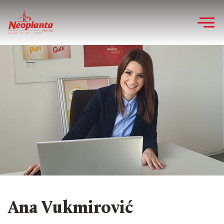
Ana Vukmirović