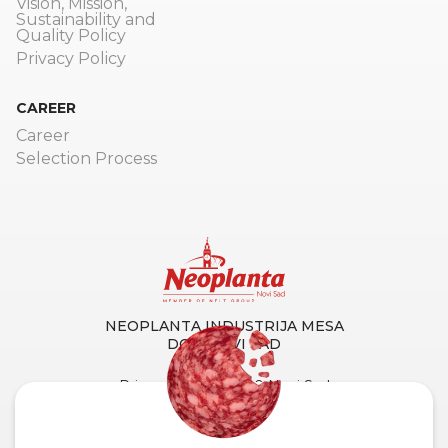
Vision, Mission,
Sustainability and
Quality Policy
Privacy Policy
CAREER
Career
Selection Process
NEOPLANTA INDUSTRIJA MESA
DOO NOVI SAD
Primorska 90, 21000 Novi Sad
Tel. centrala:
+381 21 4873 882
Fax:
+381 21 419 256
Customer Service and Support: