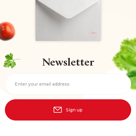
Newsletter
Enter your email address
Sign up