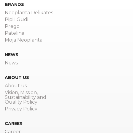
BRANDS
Neoplanta Delikates
Pipi i Gudi
Prego
Patelina
Moja Neoplanta
NEWS
News
ABOUT US
About us
Vision, Mission,
Sustainability and
Quality Policy
Privacy Policy
CAREER
Career