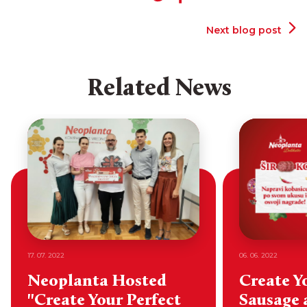
Next blog post
Related News
17. 07. 2022
06. 06. 2022
Neoplanta Hosted
Create Y
"Create Your Perfect
Sausage