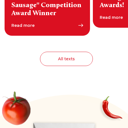
Sausage" Competition
Awards!
Award Winner
Read more
Read more
All texts