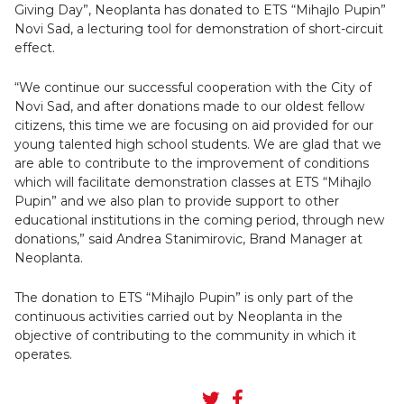
Giving Day”, Neoplanta has donated to ETS “Mihajlo Pupin”
Novi Sad, a lecturing tool for demonstration of short-circuit
effect.
“We continue our successful cooperation with the City of
Novi Sad, and after donations made to our oldest fellow
citizens, this time we are focusing on aid provided for our
young talented high school students. We are glad that we
are able to contribute to the improvement of conditions
which will facilitate demonstration classes at ETS “Mihajlo
Pupin” and we also plan to provide support to other
educational institutions in the coming period, through new
donations,” said Andrea Stanimirovic, Brand Manager at
Neoplanta.
The donation to ETS “Mihajlo Pupin” is only part of the
continuous activities carried out by Neoplanta in the
objective of contributing to the community in which it
operates.