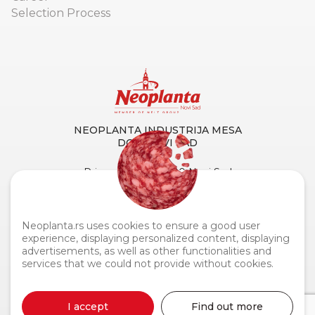
Selection Process
NEOPLANTA INDUSTRIJA MESA
DOO NOVI SAD
Primorska 90, 21000 Novi Sad
Tel. centrala:
+381 21 4873 882
Fax:
+381 21 419 256
Customer Service and Support:
0800 110 110
Neoplanta.rs uses cookies to ensure a good user
experience, displaying personalized content, displaying
advertisements, as well as other functionalities and
services that we could not provide without cookies.
Neoplanta industrija mesa © 2026
I accept
Find out more