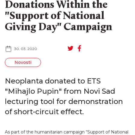
Donations Within the
"Support of National
Giving Day" Campaign
SR
RU
30. 03. 2020
Novosti
Neoplanta donated to ETS
"Mihajlo Pupin" from Novi Sad
lecturing tool for demonstration
of short-circuit effect.
As part of the humanitarian campaign “Support of National