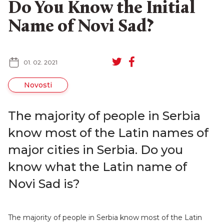
Do You Know the Initial
Name of Novi Sad?
01. 02. 2021
SR
RU
Novosti
The majority of people in Serbia
know most of the Latin names of
major cities in Serbia. Do you
know what the Latin name of
Novi Sad is?
The majority of people in Serbia know most of the Latin