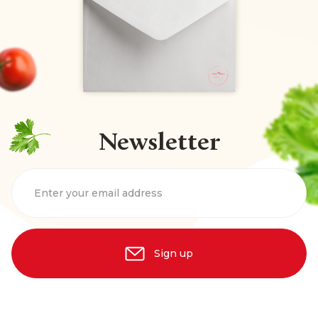
Newsletter
Enter your email address
Sign up