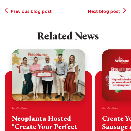
Previous blog post
Next blog post
Related News
17. 07. 2022
06. 06. 2022
Neoplanta Hosted
Create Y
"Create Your Perfect
Sausage