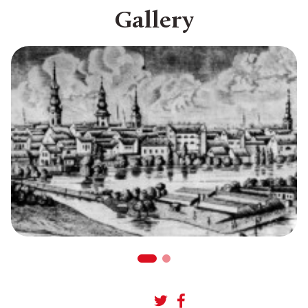
Gallery