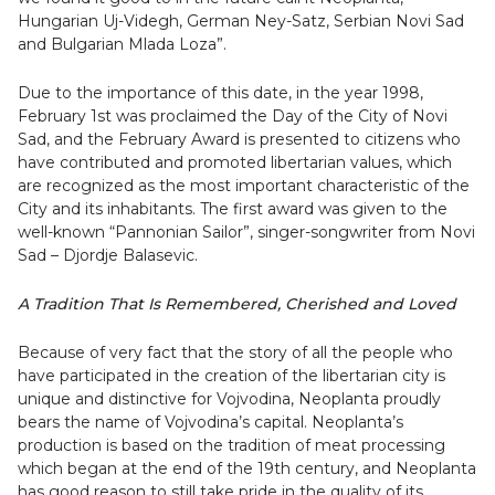
Hungarian Uj-Videgh, German Ney-Satz, Serbian Novi Sad
and Bulgarian Mlada Loza”.
Due to the importance of this date, in the year 1998,
February 1st was proclaimed the Day of the City of Novi
Sad, and the February Award is presented to citizens who
have contributed and promoted libertarian values, which
are recognized as the most important characteristic of the
City and its inhabitants. The first award was given to the
well-known “Pannonian Sailor”, singer-songwriter from Novi
Sad – Djordje Balasevic.
A Tradition That Is Remembered, Cherished and Loved
Because of very fact that the story of all the people who
have participated in the creation of the libertarian city is
unique and distinctive for Vojvodina, Neoplanta proudly
bears the name of Vojvodina’s capital. Neoplanta’s
production is based on the tradition of meat processing
which began at the end of the 19th century, and Neoplanta
has good reason to still take pride in the quality of its