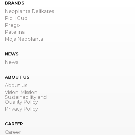
BRANDS
Neoplanta Delikates
Pipi i Gudi
Prego
Patelina
Moja Neoplanta
NEWS
News
ABOUT US
About us
Vision, Mission,
Sustainability and
Quality Policy
Privacy Policy
CAREER
Career