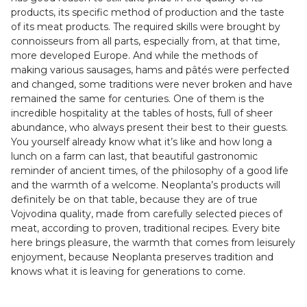
products, its specific method of production and the taste
of its meat products. The required skills were brought by
connoisseurs from all parts, especially from, at that time,
more developed Europe. And while the methods of
making various sausages, hams and pâtés were perfected
and changed, some traditions were never broken and have
remained the same for centuries. One of them is the
incredible hospitality at the tables of hosts, full of sheer
abundance, who always present their best to their guests.
You yourself already know what it’s like and how long a
lunch on a farm can last, that beautiful gastronomic
reminder of ancient times, of the philosophy of a good life
and the warmth of a welcome. Neoplanta’s products will
definitely be on that table, because they are of true
Vojvodina quality, made from carefully selected pieces of
meat, according to proven, traditional recipes. Every bite
here brings pleasure, the warmth that comes from leisurely
enjoyment, because Neoplanta preserves tradition and
knows what it is leaving for generations to come.