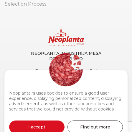
Selection Process
NEOPLANTA INDUSTRIJA MESA
DOO NOVI SAD
Primorska 90, 21000 Novi Sad
Tel. centrala:
+381 21 4873 882
Fax:
+381 21 419 256
Customer Service and Support:
0800 110 110
Neoplanta.rs uses cookies to ensure a good user
experience, displaying personalized content, displaying
advertisements, as well as other functionalities and
services that we could not provide without cookies.
Neoplanta industrija mesa © 2026
I accept
Find out more