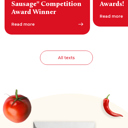
Sausage" Competition
Awards!
Award Winner
Read more
Read more
All texts