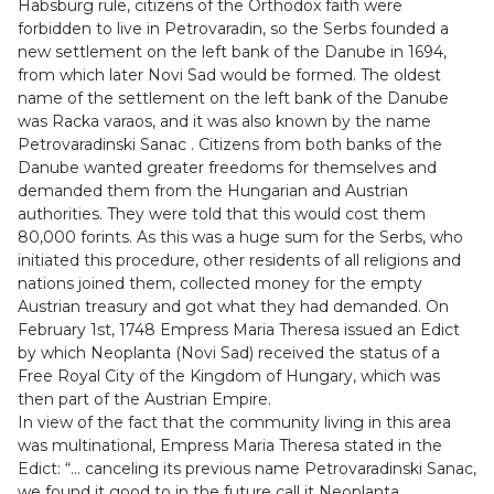
Habsburg rule, citizens of the Orthodox faith were
forbidden to live in Petrovaradin, so the Serbs founded a
new settlement on the left bank of the Danube in 1694,
from which later Novi Sad would be formed. The oldest
name of the settlement on the left bank of the Danube
was Racka varaos, and it was also known by the name
Petrovaradinski Sanac . Citizens from both banks of the
Danube wanted greater freedoms for themselves and
demanded them from the Hungarian and Austrian
authorities. They were told that this would cost them
80,000 forints. As this was a huge sum for the Serbs, who
initiated this procedure, other residents of all religions and
nations joined them, collected money for the empty
Austrian treasury and got what they had demanded. On
February 1st, 1748 Empress Maria Theresa issued an Edict
by which Neoplanta (Novi Sad) received the status of a
Free Royal City of the Kingdom of Hungary, which was
then part of the Austrian Empire.
In view of the fact that the community living in this area
was multinational, Empress Maria Theresa stated in the
Edict: “… canceling its previous name Petrovaradinski Sanac,
we found it good to in the future call it Neoplanta,