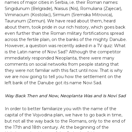
names of major cities in Serbia, i.e. their Roman names:
Singidunum (Belgrade), Naisus (Nis), Romuliana (Zajecar),
Viminacium (Kostolac), Sirmium (Sremska Mitrovica),
Taurunum (Zemun). We have read about them, heard
about them, took pride in our rich history, which goes back
even further than the Roman military fortifications spread
across the fertile plain, on the banks of the mighty Danube.
However, a question was recently asked in a TV quiz: What
is the Latin name of Novi Sad? Although the competitor
immediately responded Neoplanta, there were many
comments on social networks from people stating that
they were not familiar with this fact until now. That is why
we are now going to tell you how the settlement on the
left bank of the Danube got its name Novi Sad.
Way Back Then and Now, Neoplanta Was and Is Novi Sad
In order to better familiarize you with the name of the
capital of the Vojvodina plain, we have to go back in time,
but not all the way back to the Romans, only to the end of
the 17th and 18th century. At the beginning of the