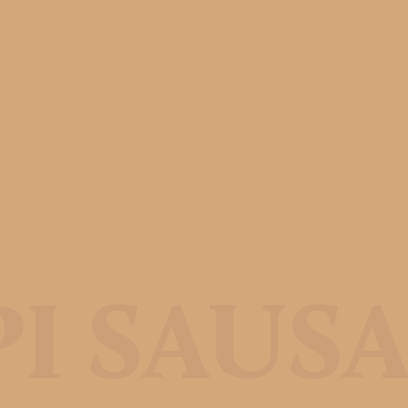
PI SAUS