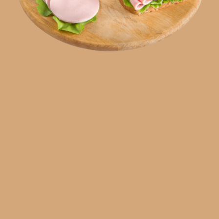
SR
RU