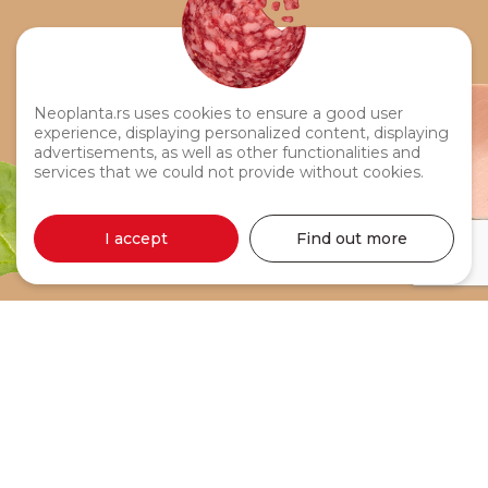
Neoplanta.rs uses cookies to ensure a good user
experience, displaying personalized content, displaying
advertisements, as well as other functionalities and
services that we could not provide without cookies.
I accept
Find out more
Pipi Sausage 500g