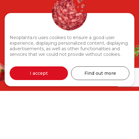
Neoplanta.rs uses cookies to ensure a good user
experience, displaying personalized content, displaying
advertisements, as well as other functionalities and
services that we could not provide without cookies.
I accept
Find out more
Naska Ham 330g