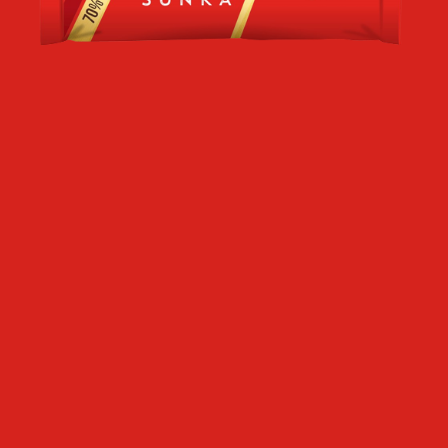
SR
RU