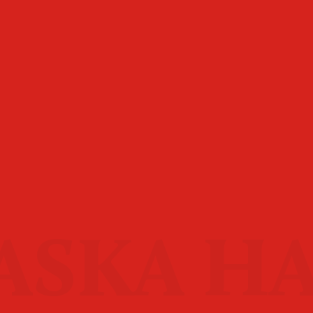
ASKA H