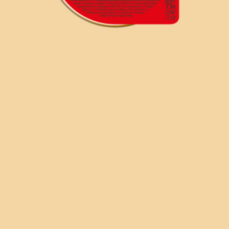
SR
RU