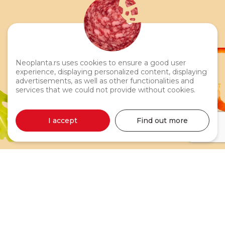
Neoplanta.rs uses cookies to ensure a good user
experience, displaying personalized content, displaying
advertisements, as well as other functionalities and
services that we could not provide without cookies.
Moja Neoplanta Liver Pâté
I accept
Find out more
75g