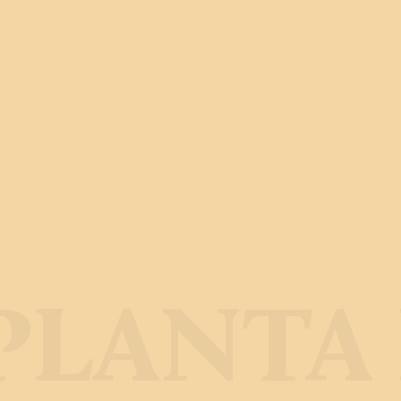
LANTA 