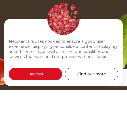
Neoplanta.rs uses cookies to ensure a good user
experience, displaying personalized content, displaying
advertisements, as well as other functionalities and
services that we could not provide without cookies.
I accept
Find out more
Chicken Pâté 60g