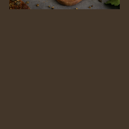
SR
RU