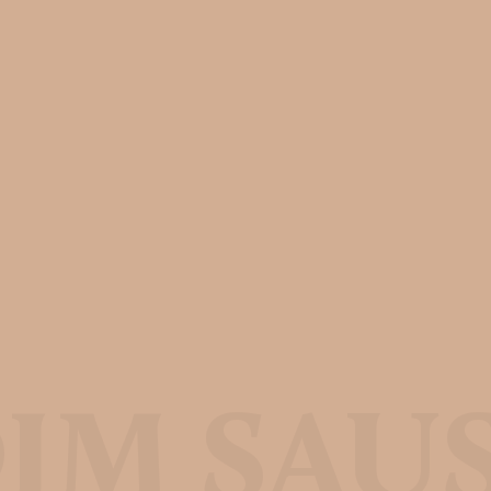
IM SAU