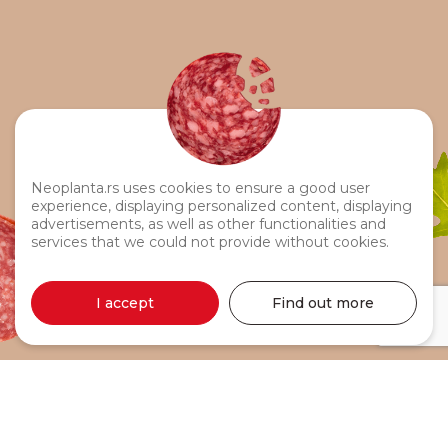
Neoplanta.rs uses cookies to ensure a good user
experience, displaying personalized content, displaying
advertisements, as well as other functionalities and
services that we could not provide without cookies.
I accept
Find out more
Budim Sausage